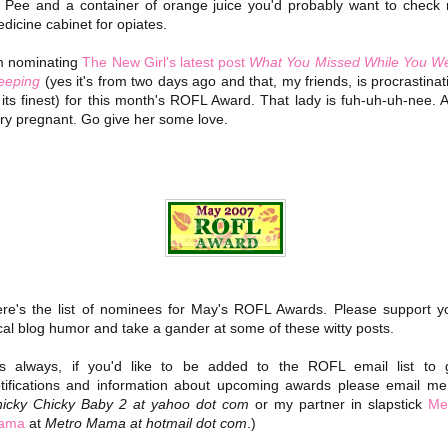
 Pee and a container of orange juice you'd probably want to check
dicine cabinet for opiates.
m nominating
The New Girl's latest post
What You Missed While You W
eeping
(yes it's from two days ago and that, my friends, is procrastinat
 its finest) for this month's ROFL Award. That lady is fuh-uh-uh-nee. 
ry pregnant. Go give her some love.
re's the list of nominees for May's ROFL Awards. Please support y
cal blog humor and take a gander at some of these witty posts.
s always, if you'd like to be added to the ROFL email list to 
tifications and information about upcoming awards please email me
icky Chicky Baby 2 at yahoo dot com
or my partner in slapstick
Me
ama
at
Metro Mama at hotmail dot com
.)