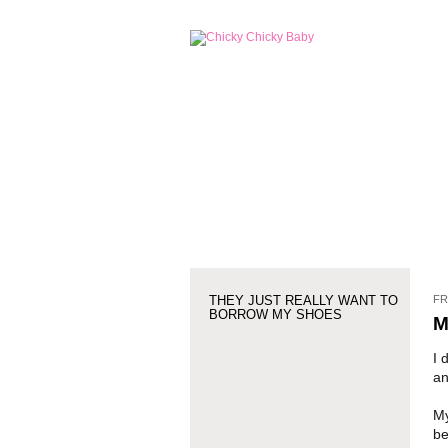
FR
THEY JUST REALLY WANT TO
BORROW MY SHOES
M
I 
an
My
be