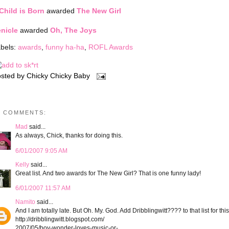
Child is Born
awarded
The New Girl
nicle
awarded
Oh, The Joys
bels:
awards
,
funny ha-ha
,
ROFL Awards
sted by
Chicky Chicky Baby
3 COMMENTS:
Mad
said...
As always, Chick, thanks for doing this.
6/01/2007 9:05 AM
Kelly
said...
Great list. And two awards for The New Girl? That is one funny lady!
6/01/2007 11:57 AM
Namito
said...
And I am totally late. But Oh. My. God. Add Dribblingwitt???? to that list for this
http://dribblingwitt.blogspot.com/
2007/05/boy-wonder-loves-music-or-