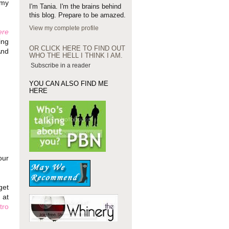
 my
I'm Tania. I'm the brains behind
this blog. Prepare to be amazed.
View my complete profile
ere
ing
OR CLICK HERE TO FIND OUT
And
WHO THE HELL I THINK I AM.
Subscribe in a reader
YOU CAN ALSO FIND ME
HERE
our
get
 at
tro