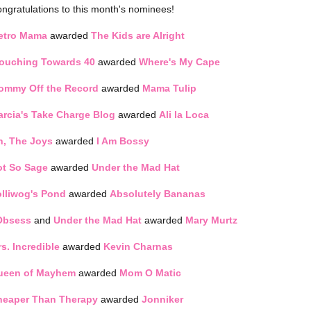
ngratulations to this month's nominees!
etro Mama
awarded
The Kids are Alright
louching Towards 40
awarded
Where's My Cape
ommy Off the Record
awarded
Mama Tulip
rcia's Take Charge Blog
awarded
Ali la Loca
h, The Joys
awarded
I Am Bossy
ot So Sage
awarded
Under the Mad Hat
lliwog's Pond
awarded
Absolutely Bananas
Obsess
and
Under the Mad Hat
awarded
Mary Murtz
s. Incredible
awarded
Kevin Charnas
ueen of Mayhem
awarded
Mom O Matic
heaper Than Therapy
awarded
Jonniker