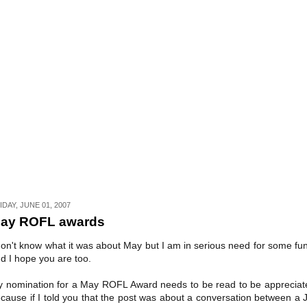
IDAY, JUNE 01, 2007
ay ROFL awards
don't know what it was about May but I am in serious need for some fu
d I hope you are too.
 nomination for a May ROFL Award needs to be read to be appreciat
cause if I told you that the post was about a conversation between a 