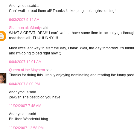
Anonymous said...
Can't wait to read them all! Thanks for keeping the laughs coming!
6/03/2007 9:14 AM
Shannon akaMonty
said...
WHAT A GREAT IDEA!!! I can't wait to have some time to actually go throug
read them all...FUUUUNNY!!!!!
Most excellent way to start the day, I think. Well, the day tomorrow. It's midn
and I'm going to bed right now. :)
6/04/2007 12:01 AM
Queen of the Mayhem
said...
Thanks for doing this. I really enjoying nominating and reading the funny post
6/04/2007 8:00 PM
Anonymous said...
2eAVsn The best blog you have!
11/02/2007 7:48 AM
Anonymous said...
BhUhon Wonderful blog.
11/02/2007 12:58 PM