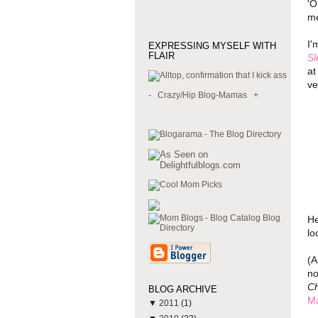
'O
me
I'
EXPRESSING MYSELF WITH
FLAIR
Sl
at
ve
-
Crazy/Hip Blog-Mamas
+
He
lo
(A
no
Ch
BLOG ARCHIVE
M
▼
2011
(1)