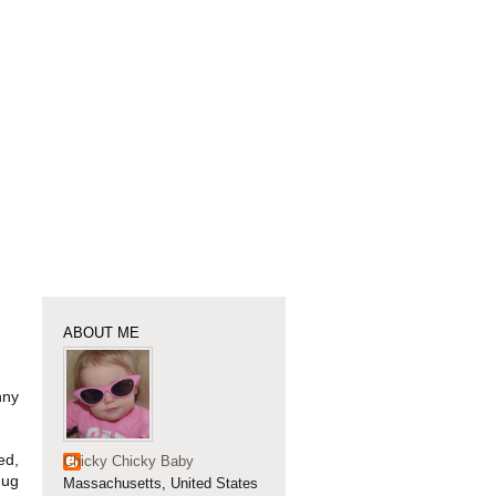
ABOUT ME
nny
ed,
Chicky Chicky Baby
Jug
Massachusetts, United States