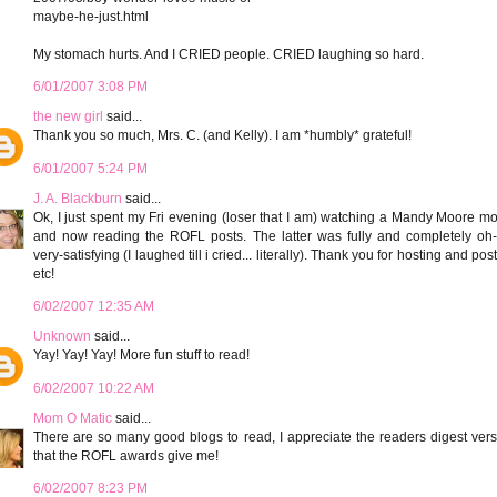
maybe-he-just.html
My stomach hurts. And I CRIED people. CRIED laughing so hard.
6/01/2007 3:08 PM
the new girl
said...
Thank you so much, Mrs. C. (and Kelly). I am *humbly* grateful!
6/01/2007 5:24 PM
J. A. Blackburn
said...
Ok, I just spent my Fri evening (loser that I am) watching a Mandy Moore m
and now reading the ROFL posts. The latter was fully and completely oh-
very-satisfying (I laughed till i cried... literally). Thank you for hosting and pos
etc!
6/02/2007 12:35 AM
Unknown
said...
Yay! Yay! Yay! More fun stuff to read!
6/02/2007 10:22 AM
Mom O Matic
said...
There are so many good blogs to read, I appreciate the readers digest ver
that the ROFL awards give me!
6/02/2007 8:23 PM