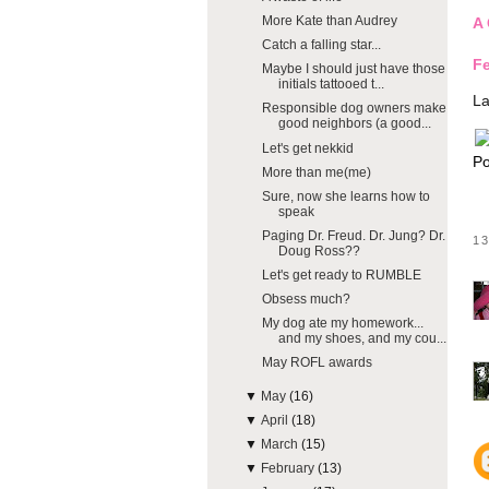
More Kate than Audrey
A 
Catch a falling star...
Fe
Maybe I should just have those
initials tattooed t...
La
Responsible dog owners make
good neighbors (a good...
Let's get nekkid
Po
More than me(me)
Sure, now she learns how to
speak
Paging Dr. Freud. Dr. Jung? Dr.
1
Doug Ross??
Let's get ready to RUMBLE
Obsess much?
My dog ate my homework...
and my shoes, and my cou...
May ROFL awards
▼
May
(16)
▼
April
(18)
▼
March
(15)
▼
February
(13)