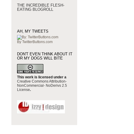
THE INCREDIBLE FLESH-
EATING BLOGROLL
AH, MY TWEETS
By TwitterButtons.com
DON'T EVEN THINK ABOUT IT
OR MY DOGS WILL BITE
This work is licensed under a
Creative Commons Attribution-
NonCommercial- NoDerivs 2.5
License
.