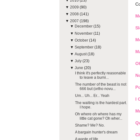
▼
2010
(23)
Co
▼
2009
(90)
▼
2008
(141)
M
▼
2007
(198)
▼
December
(15)
S
▼
November
(11)
M
▼
October
(14)
▼
September
(18)
Ma
▼
August
(18)
▼
July
(23)
O
▼
June
(20)
I think it's perfectly reasonable
N
to leave a burni...
The number of the beast is not
Po
666 but (ortho novu...
Um... Uh... Er... Yeah
I 
The waiting is the hardest part.
I hope.
Mr
Oh where oh where has my
little cat gone? Oh wher...
Q
Shame? Me? No.
A bargain hunter's dream
C
A waste of life