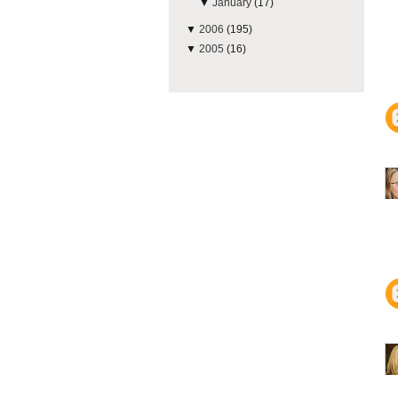
▼
January
(17)
▼
2006
(195)
▼
2005
(16)