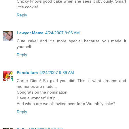
Chicky knows good cake when she sees it obviously. Smart
little cookie!
Reply
Lawyer Mama
4/24/2007 9:06 AM
Cute cake! And it's more special because you made it
yourself.
Reply
Pendullum
4/24/2007 9:39 AM
Carpe Diem! So glad you did! This is what dreams and
memories are made...
Congrats on the nomination!
Have a wonderful trip...
And when are we all invited over for a Wuttahfly cake?
Reply