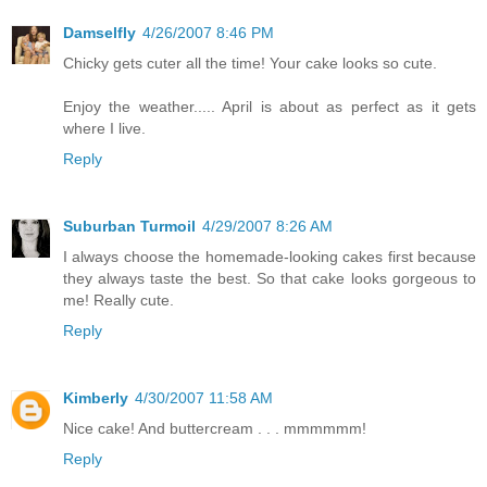
Damselfly
4/26/2007 8:46 PM
Chicky gets cuter all the time! Your cake looks so cute.
Enjoy the weather..... April is about as perfect as it gets
where I live.
Reply
Suburban Turmoil
4/29/2007 8:26 AM
I always choose the homemade-looking cakes first because
they always taste the best. So that cake looks gorgeous to
me! Really cute.
Reply
Kimberly
4/30/2007 11:58 AM
Nice cake! And buttercream . . . mmmmmm!
Reply