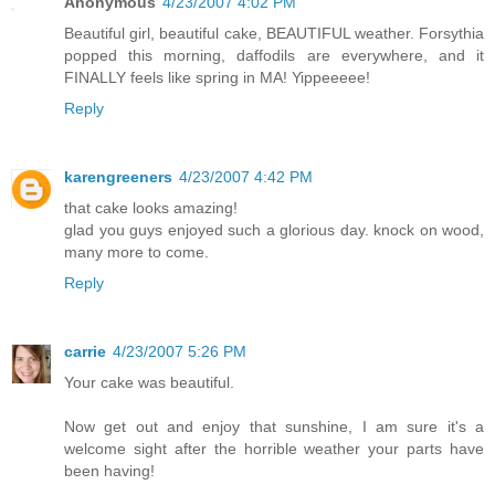
Anonymous
4/23/2007 4:02 PM
Beautiful girl, beautiful cake, BEAUTIFUL weather. Forsythia
popped this morning, daffodils are everywhere, and it
FINALLY feels like spring in MA! Yippeeeee!
Reply
karengreeners
4/23/2007 4:42 PM
that cake looks amazing!
glad you guys enjoyed such a glorious day. knock on wood,
many more to come.
Reply
carrie
4/23/2007 5:26 PM
Your cake was beautiful.
Now get out and enjoy that sunshine, I am sure it's a
welcome sight after the horrible weather your parts have
been having!