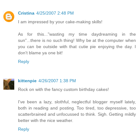
Cristina
4/25/2007 2:48 PM
I am impressed by your cake-making skills!
As for this..."wasting my time daydreaming in the
sun"...there is no such thing! Why be at the computer when
you can be outside with that cutie pie enjoying the day. I
don't blame ya one bit!
Reply
kittenpie
4/26/2007 1:38 PM
Rock on with the fancy custom birthday cakes!
I've been a lazy, slothful, neglectful blogger myself lately,
both in reading and posting. Too tired, too depressive, too
scatterbrained and unfocussed to think. Sigh. Getting mildly
better with the nice weather.
Reply