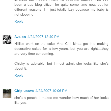
been a bad blog citizen for quite some time now, but for
different reasons! I'm just totally lazy because my baby is
not sleeping.
Reply
Avalon
4/24/2007 12:40 PM
Niiiiice work on the cake Mrs. C! I kinda got into making
decorative cakes for a few years, but you are right....they
are very time consuming.
Chicky is adorable, but I must admit she looks like she's
about 5.
Reply
Girlplustwo
4/24/2007 10:06 PM
she's a peach. it makes me wonder how much of her looks
like you.