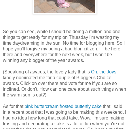
So you can see, while I should be doing a million and one
things to get ready for my trip on Thursday I'm wasting my
time daydreaming in the sun. No time for blogging here. So I
hope you'll forgive my being a bad blog citizen. I'll be here,
there and everywhere for the next week, but I won't be
winning any blogger of the year awards.
(Speaking of awards, the lovely lady that is
Oh, the Joys
kindly nominated me for a couple of Blogger's Choice
awards. Click on over there and vote for me if you are so
inclined. Or don't. How can one care about such things when
the warm sun is out?)
As for that
pink buttercream frosted butterfly cake
that I said
in a recent post that I was going to be making this weekend, I
had no idea how long that could take. Wow. I'm sure making
frosting and decorating a cake is a lot of fun when you're not