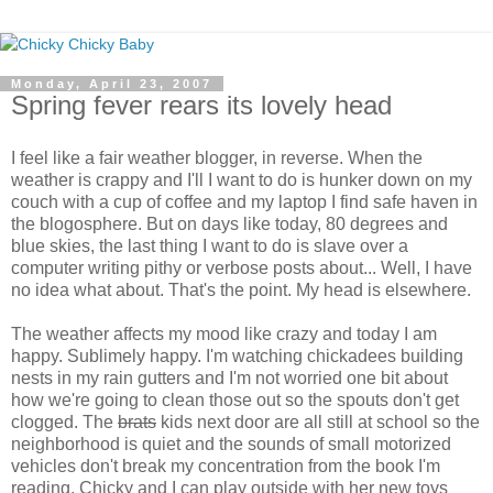
Monday, April 23, 2007
Spring fever rears its lovely head
I feel like a fair weather blogger, in reverse. When the
weather is crappy and I'll I want to do is hunker down on my
couch with a cup of coffee and my laptop I find safe haven in
the blogosphere. But on days like today, 80 degrees and
blue skies, the last thing I want to do is slave over a
computer writing pithy or verbose posts about... Well, I have
no idea what about. That's the point. My head is elsewhere.
The weather affects my mood like crazy and today I am
happy. Sublimely happy. I'm watching chickadees building
nests in my rain gutters and I'm not worried one bit about
how we're going to clean those out so the spouts don't get
clogged. The
brats
kids next door are all still at school so the
neighborhood is quiet and the sounds of small motorized
vehicles don't break my concentration from the book I'm
reading. Chicky and I can play outside with her new toys