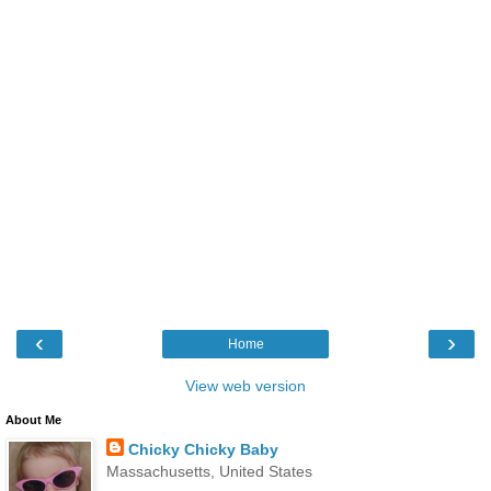
‹
›
Home
View web version
About Me
Chicky Chicky Baby
Massachusetts, United States