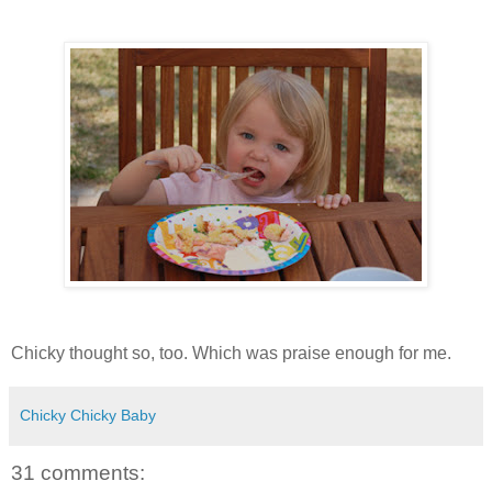
Chicky thought so, too. Which was praise enough for me.
Chicky Chicky Baby
31 comments: