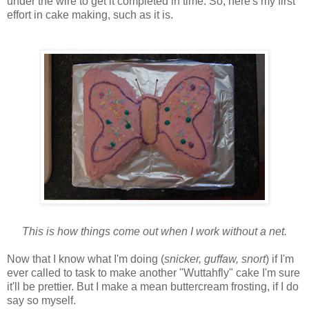
under the wire to get it completed in time. So, here's my first
effort in cake making, such as it is.
This is how things come out when I work without a net.
Now that I know what I'm doing (
snicker, guffaw, snort
) if I'm
ever called to task to make another "Wuttahfly" cake I'm sure
it'll be prettier. But I make a mean buttercream frosting, if I do
say so myself.