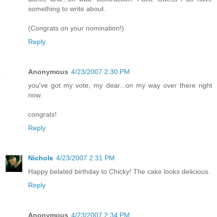
something to write about.
(Congrats on your nomination!)
Reply
Anonymous
4/23/2007 2:30 PM
you've got my vote, my dear...on my way over there right
now.
congrats!
Reply
Nichole
4/23/2007 2:31 PM
Happy belated birthday to Chicky! The cake looks delicious.
Reply
Anonymous
4/23/2007 2:34 PM