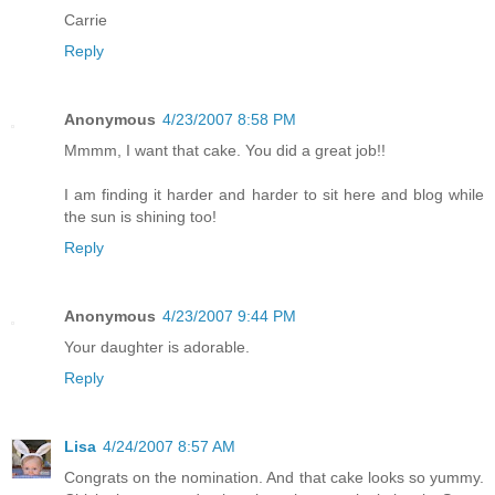
Carrie
Reply
Anonymous
4/23/2007 8:58 PM
Mmmm, I want that cake. You did a great job!!
I am finding it harder and harder to sit here and blog while
the sun is shining too!
Reply
Anonymous
4/23/2007 9:44 PM
Your daughter is adorable.
Reply
Lisa
4/24/2007 8:57 AM
Congrats on the nomination. And that cake looks so yummy.