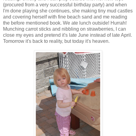
(procured from a very successful birthday party) and when
I'm done playing she continues, she making tiny mud castles
and covering herself with fine beach sand and me reading
the before mentioned book. We ate lunch outside! Hurrah!
Munching carrot sticks and nibbling on strawberries, I can
close my eyes and pretend it's late June instead of late April.
Tomorrow it's back to reality, but today it's heaven.