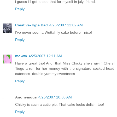
i guess i'll get to see that for myself in july, friend.
Reply
Creative-Type Dad
4/25/2007 12:02 AM
I've never seen a Wuttahfly cake before - nice!
Reply
mo-wo
4/25/2007 12:11 AM
Have a great trip! And, that Miss Chicky she's givin' Cheryl
Tiegs a run for her money with the signature cocked head
cuteness. double yummy sweetness.
Reply
Anonymous
4/25/2007 10:58 AM
Chicky is such a cutie pie. That cake looks delish, too!
Reply