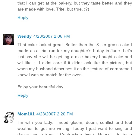
that I can get at the bakery, but they taste better and they
are made with love. Trite, but true. :?)
Reply
Wendy
4/23/2007 2:06 PM
That cake looked great. Better than the 3 tier gross cake I
made as a trial run for my daughter's b-day in June. Let's
just say she will be getting a nice bakery bought cake and
will like it. I didnt care if it didnt look like the picture, but
when my husband describes it as the texture of cornbread I
knew I was no match for the oven.
Enjoy your beautiful day.
Reply
Mom101
4/23/2007 2:20 PM
I'm with you lady. I need gloom, doom, conflict and foul
weather to get me writing. Today I just want to sing and
dance and...oh wait. Contraction. Fuck. Guess I do have