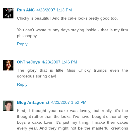
Run ANC
4/23/2007 1:13 PM
Chicky is beautiful! And the cake looks pretty good too.
You can't waste sunny days staying inside - that is my firm
philosophy.
Reply
OhTheJoys
4/23/2007 1:46 PM
The glory that is little Miss Chicky trumps even the
gorgeous spring day!
Reply
Blog Antagonist
4/23/2007 1:52 PM
First, I thought your cake was lovely, but really, it's the
thought rather than the looks. I've never bought either of my
boys a cake. Ever. It's just my thing. I make their cakes
every year. And they might not be the masterful creations