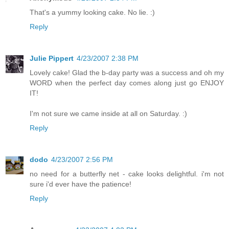
That's a yummy looking cake. No lie. :)
Reply
Julie Pippert
4/23/2007 2:38 PM
Lovely cake! Glad the b-day party was a success and oh my
WORD when the perfect day comes along just go ENJOY
IT!
I'm not sure we came inside at all on Saturday. :)
Reply
dodo
4/23/2007 2:56 PM
no need for a butterfly net - cake looks delightful. i'm not
sure i'd ever have the patience!
Reply