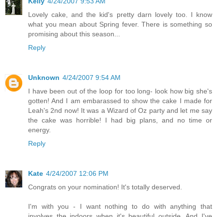
Kelly
4/24/2007 9:53 AM
Lovely cake, and the kid's pretty darn lovely too. I know
what you mean about Spring fever. There is something so
promising about this season...
Reply
Unknown
4/24/2007 9:54 AM
I have been out of the loop for too long- look how big she's
gotten! And I am embarassed to show the cake I made for
Leah's 2nd now! It was a Wizard of Oz party and let me say
the cake was horrible! I had big plans, and no time or
energy.
Reply
Kate
4/24/2007 12:06 PM
Congrats on your nomination! It's totally deserved.
I'm with you - I want nothing to do with anything that
involves the indoors when it's beautiful outside. And I've